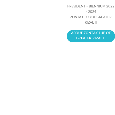
PRESIDENT – BIENNIUM 2022
– 2024
ZONTA CLUB OF GREATER
RIZAL II
ABOUT ZONTA CLUB OF
GREATER RIZAL II