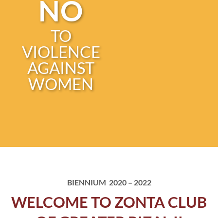
NO
TO
VIOLENCE
AGAINST
WOMEN
BIENNIUM 2020 – 2022
WELCOME TO ZONTA CLUB