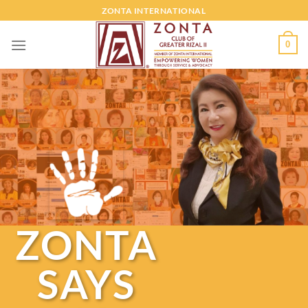
ZONTA INTERNATIONAL
0
ZONTA
SAYS