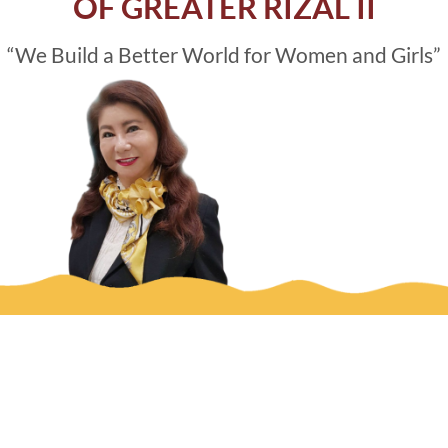
OF GREATER RIZAL II
“We Build a Better World for Women and Girls”