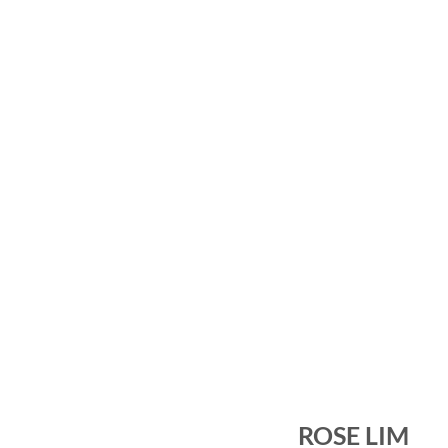
ROSE LIM