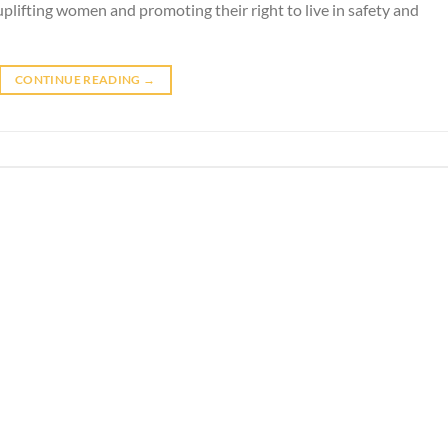
uplifting women and promoting their right to live in safety and
CONTINUE READING
→