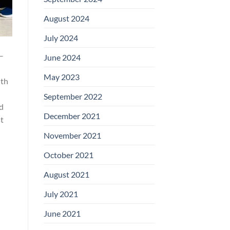
August 2024
July 2024
–
June 2024
May 2023
ith
September 2022
ed
December 2021
t
November 2021
October 2021
August 2021
July 2021
June 2021