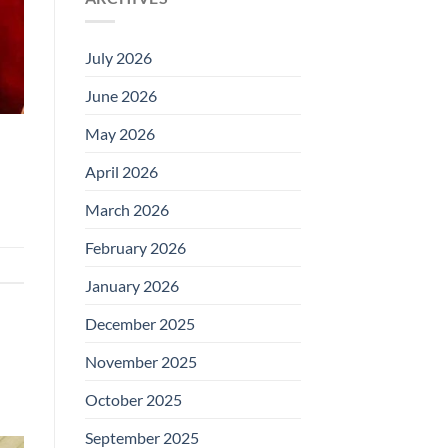
July 2026
June 2026
May 2026
April 2026
March 2026
February 2026
January 2026
December 2025
November 2025
October 2025
September 2025