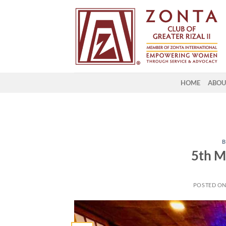
HOME
ABOU
B
5th M
POSTED O