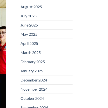
August 2025
July 2025
June 2025
May 2025
April 2025
March 2025
February 2025
January 2025
December 2024
November 2024
October 2024
September 2024