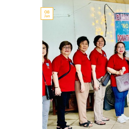
08
Jan