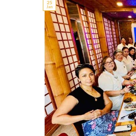
25
Jan