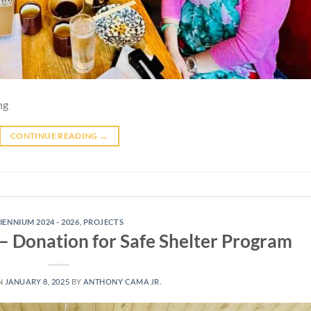
ng
CONTINUE READING
→
IENNIUM 2024 - 2026
,
PROJECTS
 Donation for Safe Shelter Program
N
JANUARY 8, 2025
BY
ANTHONY CAMA JR.