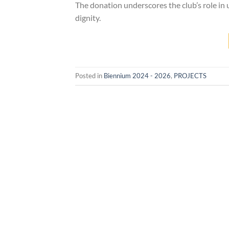
The donation underscores the club’s role in 
dignity.
Posted in
Biennium 2024 - 2026
,
PROJECTS