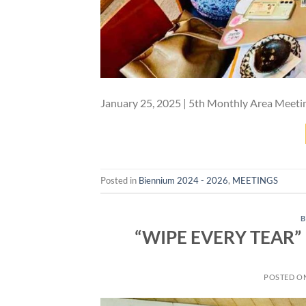
January 25, 2025 | 5th Monthly Area Meeti
Posted in
Biennium 2024 - 2026
,
MEETINGS
B
“WIPE EVERY TEAR” –
POSTED O