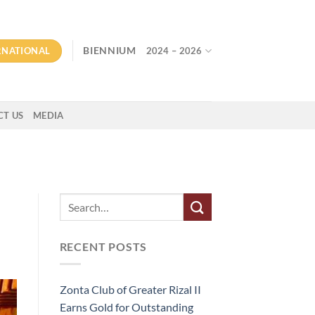
RNATIONAL
BIENNIUM
2024 – 2026
T US
MEDIA
RECENT POSTS
Zonta Club of Greater Rizal II
Earns Gold for Outstanding