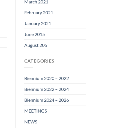
March 2021
February 2021
January 2021
June 2015
August 205
CATEGORIES
Biennium 2020 – 2022
Biennium 2022 – 2024
Biennium 2024 – 2026
MEETINGS
NEWS