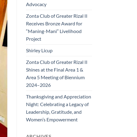
Advocacy
Zonta Club of Greater Rizal II
Receives Bronze Award for
“Maning-Mani” Livelihood
Project
Shirley Licup
Zonta Club of Greater Rizal II
Shines at the Final Area 1 &
Area 5 Meeting of Biennium
2024–2026
Thanksgiving and Appreciation
Night: Celebrating a Legacy of
Leadership, Gratitude, and
Women’s Empowerment
ARCHIVES