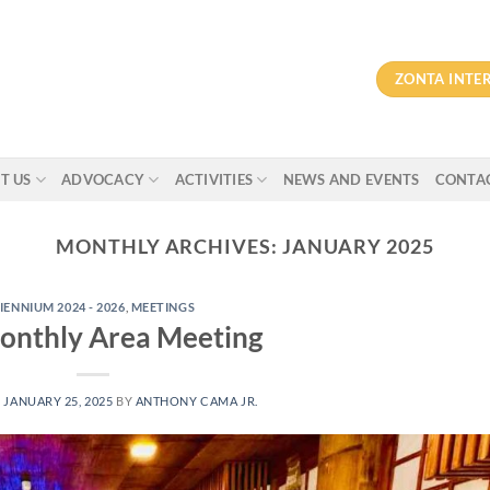
ZONTA INTE
T US
ADVOCACY
ACTIVITIES
NEWS AND EVENTS
CONTAC
MONTHLY ARCHIVES:
JANUARY 2025
IENNIUM 2024 - 2026
,
MEETINGS
onthly Area Meeting
N
JANUARY 25, 2025
BY
ANTHONY CAMA JR.