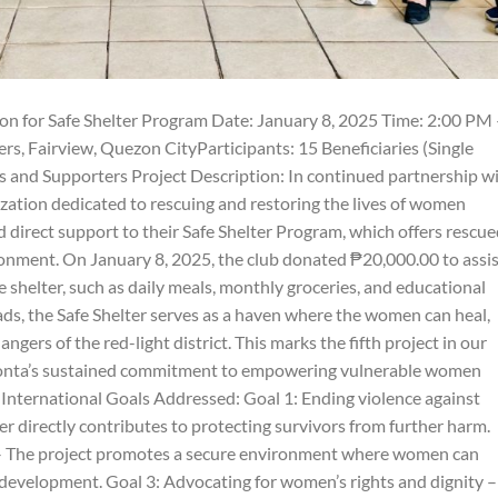
n for Safe Shelter Program Date: January 8, 2025 Time: 2:00 PM 
, Fairview, Quezon CityParticipants: 15 Beneficiaries (Single
 and Supporters Project Description: In continued partnership w
ation dedicated to rescuing and restoring the lives of women
 direct support to their Safe Shelter Program, which offers rescu
onment. On January 8, 2025, the club donated ₱20,000.00 to assis
 shelter, such as daily meals, monthly groceries, and educational
ads, the Safe Shelter serves as a haven where the women can heal,
angers of the red-light district. This marks the fifth project in our
Zonta’s sustained commitment to empowering vulnerable women
 International Goals Addressed: Goal 1: Ending violence against
r directly contributes to protecting survivors from further harm.
s – The project promotes a secure environment where women can
development. Goal 3: Advocating for women’s rights and dignity –