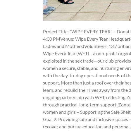
Project Title: “WIPE EVERY TEAR” – Donatio
4:00 PMVenue: Wipe Every Tear Headquarters
Ladies and Mothers)Volunteers: 13 Zontians
Wipe Every Tear (WET)—a non-profit organiz
exploited in the sex trade—our club provided
women a secure, stable, and nurturing envir
with the day-to-day operational needs of the
support. More than just a roof over their he
learn, and rebuild their lives away from the d
ongoing partnership with WET, reflecting 
through practical, long-term support. Zonta
women and girls – Supporting the Safe Shelte
Goal 2: Providing safe and inclusive space
recover and pursue education and personal 