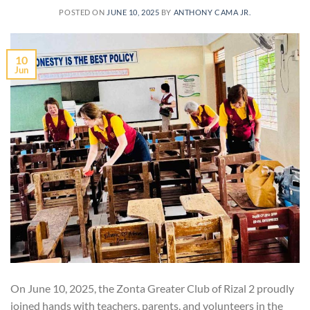
POSTED ON
JUNE 10, 2025
BY
ANTHONY CAMA JR.
10
Jun
On June 10, 2025, the Zonta Greater Club of Rizal 2 proudly
joined hands with teachers, parents, and volunteers in the