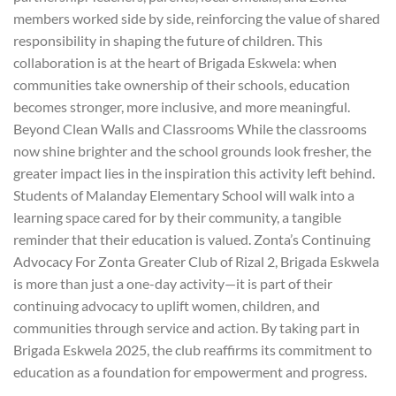
members worked side by side, reinforcing the value of shared
responsibility in shaping the future of children. This
collaboration is at the heart of Brigada Eskwela: when
communities take ownership of their schools, education
becomes stronger, more inclusive, and more meaningful.
Beyond Clean Walls and Classrooms While the classrooms
now shine brighter and the school grounds look fresher, the
greater impact lies in the inspiration this activity left behind.
Students of Malanday Elementary School will walk into a
learning space cared for by their community, a tangible
reminder that their education is valued. Zonta’s Continuing
Advocacy For Zonta Greater Club of Rizal 2, Brigada Eskwela
is more than just a one-day activity—it is part of their
continuing advocacy to uplift women, children, and
communities through service and action. By taking part in
Brigada Eskwela 2025, the club reaffirms its commitment to
education as a foundation for empowerment and progress.