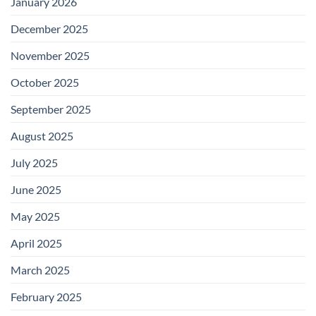
January 2026
December 2025
November 2025
October 2025
September 2025
August 2025
July 2025
June 2025
May 2025
April 2025
March 2025
February 2025