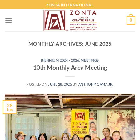
ZONTA INTERNATIONAL
0
MONTHLY ARCHIVES:
JUNE 2025
BIENNIUM 2024 - 2026
,
MEETINGS
10th Monthly Area Meeting
POSTED ON
JUNE 28, 2025
BY
ANTHONY CAMA JR.
28
Jun