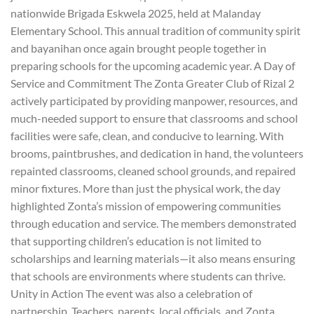
nationwide Brigada Eskwela 2025, held at Malanday
Elementary School. This annual tradition of community spirit
and bayanihan once again brought people together in
preparing schools for the upcoming academic year. A Day of
Service and Commitment The Zonta Greater Club of Rizal 2
actively participated by providing manpower, resources, and
much-needed support to ensure that classrooms and school
facilities were safe, clean, and conducive to learning. With
brooms, paintbrushes, and dedication in hand, the volunteers
repainted classrooms, cleaned school grounds, and repaired
minor fixtures. More than just the physical work, the day
highlighted Zonta’s mission of empowering communities
through education and service. The members demonstrated
that supporting children’s education is not limited to
scholarships and learning materials—it also means ensuring
that schools are environments where students can thrive.
Unity in Action The event was also a celebration of
partnership. Teachers, parents, local officials, and Zonta