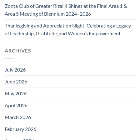
Zonta Club of Greater Rizal II Shines at the Final Area 1 &
Area 5 Meeting of Biennium 2024–2026
Thanksgiving and Appreciation Night: Celebrating a Legacy
of Leadership, Gratitude, and Women’s Empowerment
ARCHIVES
July 2026
June 2026
May 2026
April 2026
March 2026
February 2026