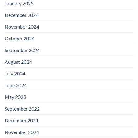
January 2025
December 2024
November 2024
October 2024
September 2024
August 2024
July 2024
June 2024
May 2023
September 2022
December 2021
November 2021