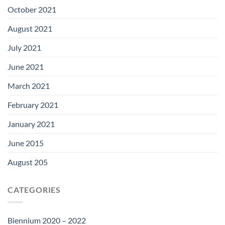
October 2021
August 2021
July 2021
June 2021
March 2021
February 2021
January 2021
June 2015
August 205
CATEGORIES
Biennium 2020 – 2022