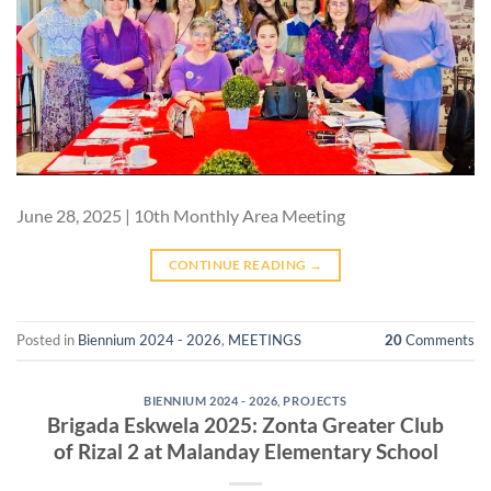
June 28, 2025 | 10th Monthly Area Meeting
CONTINUE READING
→
Posted in
Biennium 2024 - 2026
,
MEETINGS
20
Comments
BIENNIUM 2024 - 2026
,
PROJECTS
Brigada Eskwela 2025: Zonta Greater Club
of Rizal 2 at Malanday Elementary School