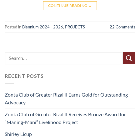
CONTINUE READING
→
Posted in
Biennium 2024 - 2026
,
PROJECTS
22
Comments
RECENT POSTS
Zonta Club of Greater Rizal II Earns Gold for Outstanding
Advocacy
Zonta Club of Greater Rizal II Receives Bronze Award for
“Maning-Mani” Livelihood Project
Shirley Licup