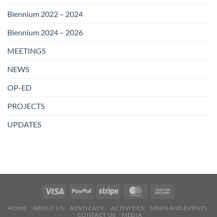
Biennium 2022 – 2024
Biennium 2024 – 2026
MEETINGS
NEWS
OP-ED
PROJECTS
UPDATES
HOME
ABOUT US
ADVOCACY
ACTIVITIES
NEWS AND EVENTS
CONTACT US
MEDIA