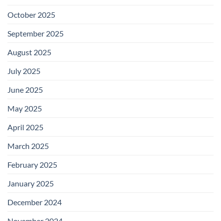
October 2025
September 2025
August 2025
July 2025
June 2025
May 2025
April 2025
March 2025
February 2025
January 2025
December 2024
November 2024