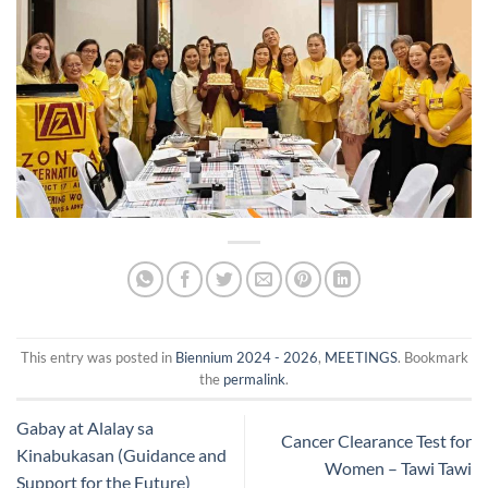
This entry was posted in
Biennium 2024 - 2026
,
MEETINGS
. Bookmark
the
permalink
.
Gabay at Alalay sa
Cancer Clearance Test for
Kinabukasan (Guidance and
Women – Tawi Tawi
Support for the Future)