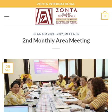
ZONTA INTERNATIONAL
0
BIENNIUM 2024 - 2026
,
MEETINGS
2nd Monthly Area Meeting
28
Sep