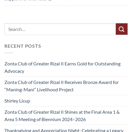
RECENT POSTS
Zonta Club of Greater Rizal II Earns Gold for Outstanding
Advocacy
Zonta Club of Greater Rizal II Receives Bronze Award for
“Maning-Mani” Livelihood Project
Shirley Licup
Zonta Club of Greater Rizal II Shines at the Final Area 1 &
Area 5 Meeting of Biennium 2024–2026
Thanksgiving and Appreciation Night: Celebrating a Legacy