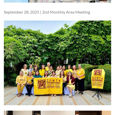
September 28, 2025 | 2nd Monthly Area Meeting