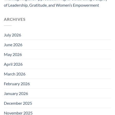
of Leadership, Gratitude, and Women’s Empowerment
ARCHIVES
July 2026
June 2026
May 2026
April 2026
March 2026
February 2026
January 2026
December 2025
November 2025