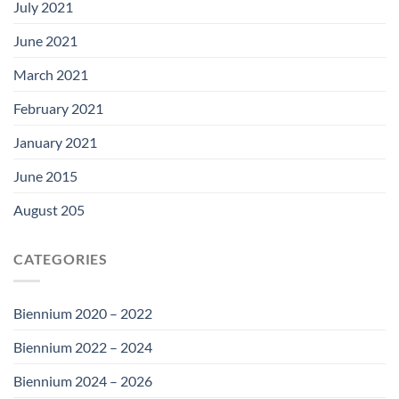
July 2021
June 2021
March 2021
February 2021
January 2021
June 2015
August 205
CATEGORIES
Biennium 2020 – 2022
Biennium 2022 – 2024
Biennium 2024 – 2026