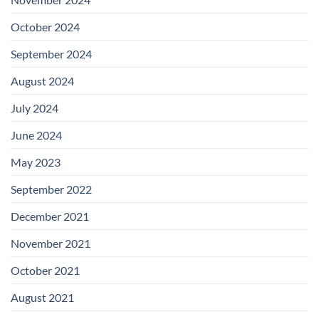
October 2024
September 2024
August 2024
July 2024
June 2024
May 2023
September 2022
December 2021
November 2021
October 2021
August 2021