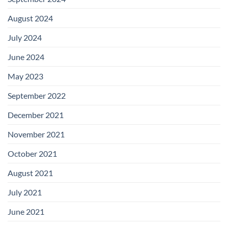
August 2024
July 2024
June 2024
May 2023
September 2022
December 2021
November 2021
October 2021
August 2021
July 2021
June 2021