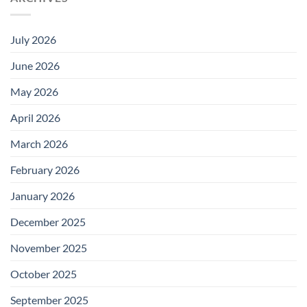
July 2026
June 2026
May 2026
April 2026
March 2026
February 2026
January 2026
December 2025
November 2025
October 2025
September 2025