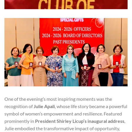
One of the evening’s most inspiring moments was the
recognition of
Julie Apali
, whose life story became a powerful
symbol of women’s empowerment and resilience. Featured
prominently in
President Shirley Licup’s inaugural address
,
Julie embodied the transformative impact of opportunity,