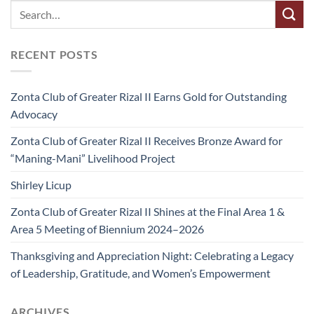
RECENT POSTS
Zonta Club of Greater Rizal II Earns Gold for Outstanding
Advocacy
Zonta Club of Greater Rizal II Receives Bronze Award for
“Maning-Mani” Livelihood Project
Shirley Licup
Zonta Club of Greater Rizal II Shines at the Final Area 1 &
Area 5 Meeting of Biennium 2024–2026
Thanksgiving and Appreciation Night: Celebrating a Legacy
of Leadership, Gratitude, and Women’s Empowerment
ARCHIVES