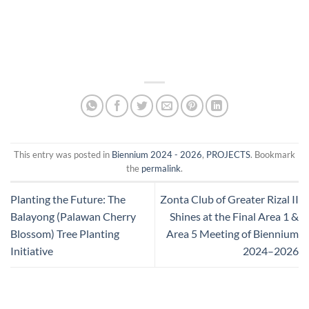
This entry was posted in
Biennium 2024 - 2026
,
PROJECTS
. Bookmark
the
permalink
.
Planting the Future: The
Zonta Club of Greater Rizal II
Balayong (Palawan Cherry
Shines at the Final Area 1 &
Blossom) Tree Planting
Area 5 Meeting of Biennium
Initiative
2024–2026