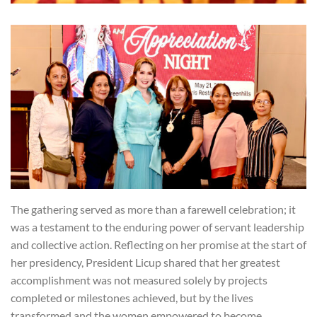
The gathering served as more than a farewell celebration; it
was a testament to the enduring power of servant leadership
and collective action. Reflecting on her promise at the start of
her presidency, President Licup shared that her greatest
accomplishment was not measured solely by projects
completed or milestones achieved, but by the lives
transformed and the women empowered to become