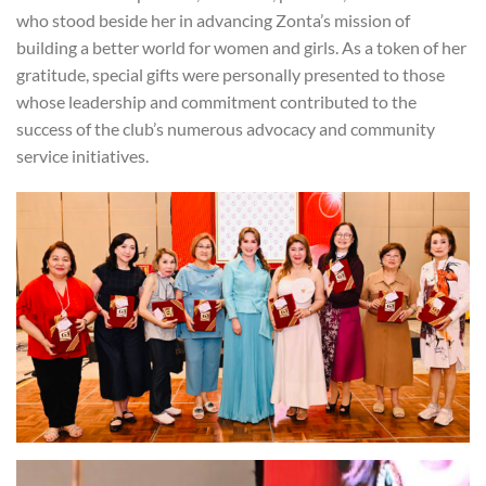
who stood beside her in advancing Zonta’s mission of
building a better world for women and girls. As a token of her
gratitude, special gifts were personally presented to those
whose leadership and commitment contributed to the
success of the club’s numerous advocacy and community
service initiatives.