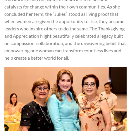
catalysts for change within their own communities. As she
concluded her term, the “Julies” stood as living proof that
when women are given the opportunity to rise, they become
leaders who inspire others to do the same. The Thanksgiving
and Appreciation Night beautifully celebrated a legacy built
on compassion, collaboration, and the unwavering belief that
empowering one woman can transform countless lives and
help create a better world for all.