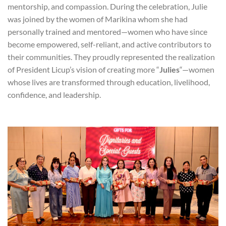
mentorship, and compassion. During the celebration, Julie
was joined by the women of Marikina whom she had
personally trained and mentored—women who have since
become empowered, self-reliant, and active contributors to
their communities. They proudly represented the realization
of President Licup’s vision of creating more “
Julies
“—women
whose lives are transformed through education, livelihood,
confidence, and leadership.