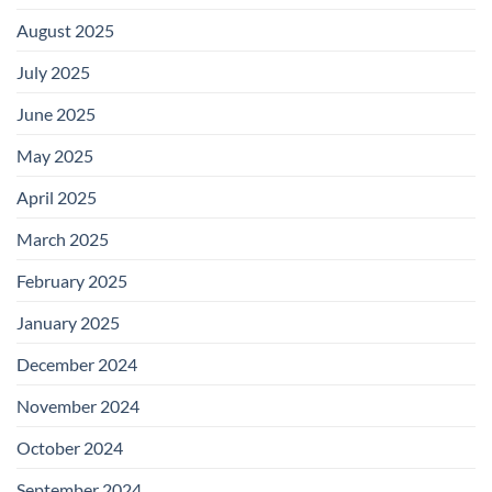
August 2025
July 2025
June 2025
May 2025
April 2025
March 2025
February 2025
January 2025
December 2024
November 2024
October 2024
September 2024