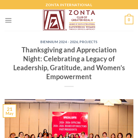
ZONTA INTERNATIONAL
0
BIENNIUM 2024 - 2026
,
PROJECTS
Thanksgiving and Appreciation
Night: Celebrating a Legacy of
Leadership, Gratitude, and Women’s
Empowerment
21
May