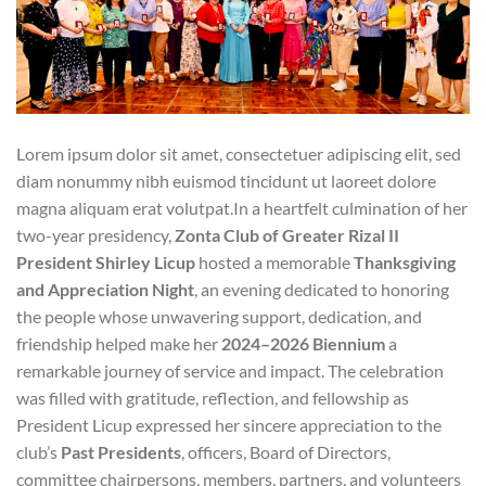
Lorem ipsum dolor sit amet, consectetuer adipiscing elit, sed
diam nonummy nibh euismod tincidunt ut laoreet dolore
magna aliquam erat volutpat.In a heartfelt culmination of her
two-year presidency,
Zonta Club of Greater Rizal II
President Shirley Licup
hosted a memorable
Thanksgiving
and Appreciation Night
, an evening dedicated to honoring
the people whose unwavering support, dedication, and
friendship helped make her
2024–2026 Biennium
a
remarkable journey of service and impact. The celebration
was filled with gratitude, reflection, and fellowship as
President Licup expressed her sincere appreciation to the
club’s
Past Presidents
, officers, Board of Directors,
committee chairpersons, members, partners, and volunteers