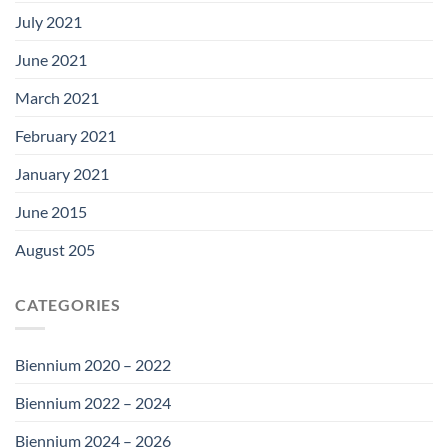
July 2021
June 2021
March 2021
February 2021
January 2021
June 2015
August 205
CATEGORIES
Biennium 2020 – 2022
Biennium 2022 – 2024
Biennium 2024 – 2026