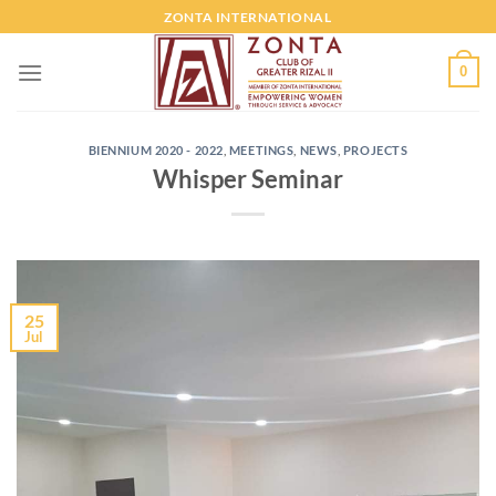
ZONTA INTERNATIONAL
0
BIENNIUM 2020 - 2022
,
MEETINGS
,
NEWS
,
PROJECTS
Whisper Seminar
25
Jul