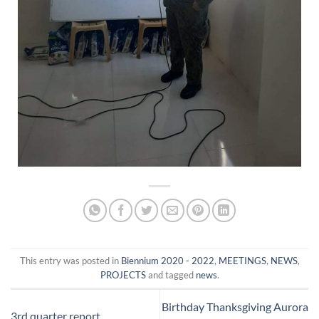
This entry was posted in
Biennium 2020 - 2022
,
MEETINGS
,
NEWS
,
PROJECTS
and tagged
news
.
Birthday Thanksgiving Aurora
3rd quarter report