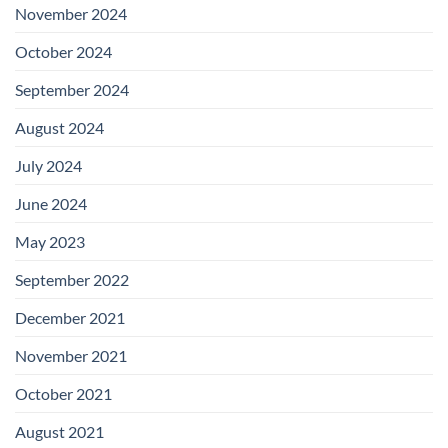
November 2024
October 2024
September 2024
August 2024
July 2024
June 2024
May 2023
September 2022
December 2021
November 2021
October 2021
August 2021