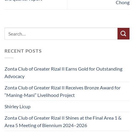
Chong
RECENT POSTS
Zonta Club of Greater Rizal II Earns Gold for Outstanding
Advocacy
Zonta Club of Greater Rizal II Receives Bronze Award for
“Maning-Mani” Livelihood Project
Shirley Licup
Zonta Club of Greater Rizal II Shines at the Final Area 1 &
Area 5 Meeting of Biennium 2024–2026