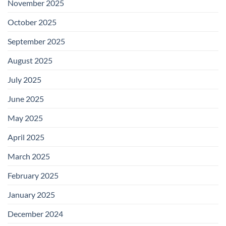
November 2025
October 2025
September 2025
August 2025
July 2025
June 2025
May 2025
April 2025
March 2025
February 2025
January 2025
December 2024