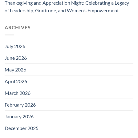
Thanksgiving and Appreciation Night: Celebrating a Legacy
of Leadership, Gratitude, and Women’s Empowerment
ARCHIVES
July 2026
June 2026
May 2026
April 2026
March 2026
February 2026
January 2026
December 2025