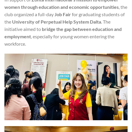
women through education and economic opportunities
, the
club organized a full-day
Job Fair
for graduating students of
the
University of Perpetual Help System Dalta
. The
initiative aimed to
bridge the gap between education and
employment
, especially for young women entering the
workforce.