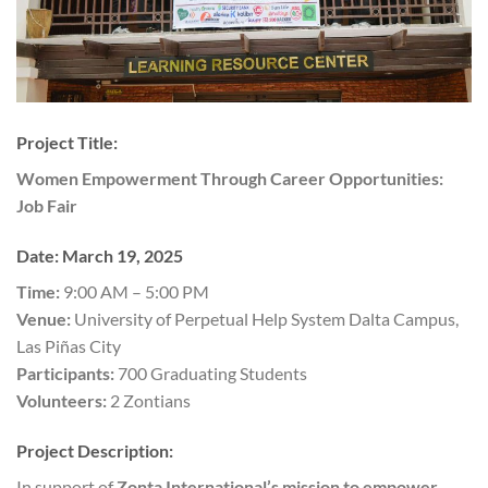
Project Title:
Women Empowerment Through Career Opportunities:
Job Fair
Date:
March 19, 2025
Time:
9:00 AM – 5:00 PM
Venue:
University of Perpetual Help System Dalta Campus,
Las Piñas City
Participants:
700 Graduating Students
Volunteers:
2 Zontians
Project Description:
In support of
Zonta International’s mission to empower