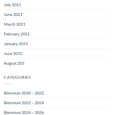
July 2021
June 2021
March 2021
February 2021
January 2021
June 2015
August 205
CATEGORIES
Biennium 2020 – 2022
Biennium 2022 – 2024
Biennium 2024 – 2026