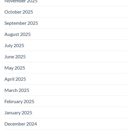
November 2025
October 2025
September 2025
August 2025
July 2025
June 2025
May 2025
April 2025
March 2025
February 2025
January 2025
December 2024