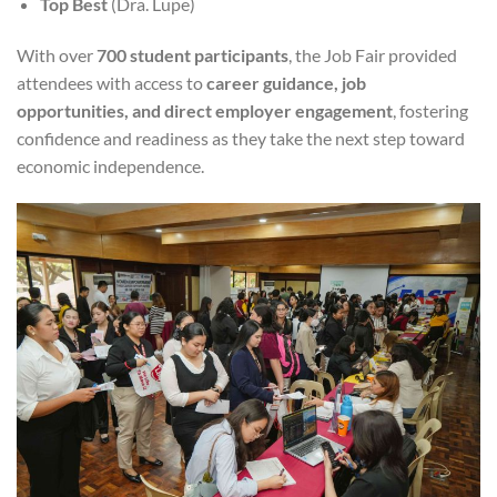
Top Best
(Dra. Lupe)
With over
700 student participants
, the Job Fair provided
attendees with access to
career guidance, job
opportunities, and direct employer engagement
, fostering
confidence and readiness as they take the next step toward
economic independence.