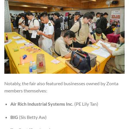
Notably, the fair also featured businesses owned by Zonta
members themselves:
Air Rich Industrial Systems Inc.
(PE Lily Tan)
BIG
(Sis Betty Aw)