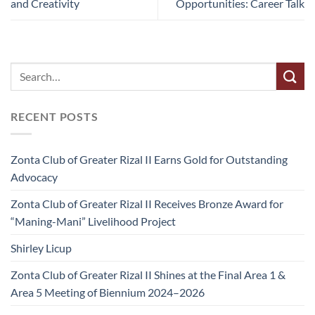
and Creativity
Opportunities: Career Talk
RECENT POSTS
Zonta Club of Greater Rizal II Earns Gold for Outstanding
Advocacy
Zonta Club of Greater Rizal II Receives Bronze Award for
“Maning-Mani” Livelihood Project
Shirley Licup
Zonta Club of Greater Rizal II Shines at the Final Area 1 &
Area 5 Meeting of Biennium 2024–2026