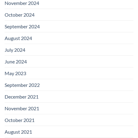
November 2024
October 2024
September 2024
August 2024
July 2024
June 2024
May 2023
September 2022
December 2021
November 2021
October 2021
August 2021