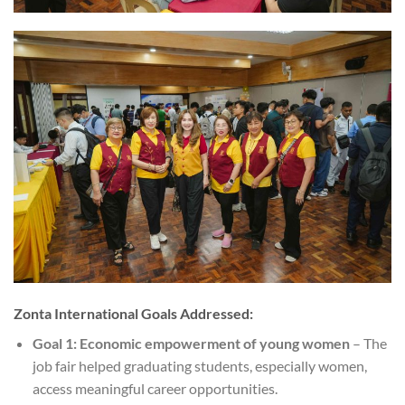
Zonta International Goals Addressed:
Goal 1: Economic empowerment of young women
– The
job fair helped graduating students, especially women,
access meaningful career opportunities.