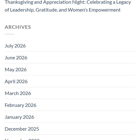
Thanksgiving and Appreciation Night: Celebrating a Legacy
of Leadership, Gratitude, and Women’s Empowerment
ARCHIVES
July 2026
June 2026
May 2026
April 2026
March 2026
February 2026
January 2026
December 2025