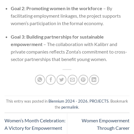
Goal 2: Promoting women in the workforce
– By
facilitating employment linkages, the project supports
women’s participation in the formal economy.
Goal 3: Building partnerships for sustainable
empowerment
– The collaboration with Kalibrr and
private companies reflects Zonta’s commitment to cross-
sector partnerships that benefit young women.
This entry was posted in
Biennium 2024 - 2026
,
PROJECTS
. Bookmark
the
permalink
.
Women’s Month Celebration:
Women Empowerment
A Victory for Empowerment
Through Career