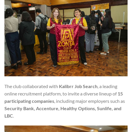
The club collaborated with
Kalibrr Job Search
, a leading
online recruitment platform, to invite a diverse lineup of
15
participating companies
, including major employers such as
Security Bank, Accenture, Healthy Options, Sunlife, and
LBC
.