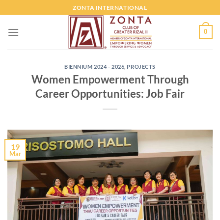
ZONTA INTERNATIONAL
0
BIENNIUM 2024 - 2026
,
PROJECTS
Women Empowerment Through
Career Opportunities: Job Fair
19
Mar