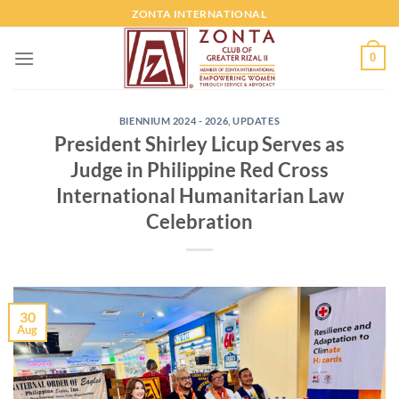
ZONTA INTERNATIONAL
0
BIENNIUM 2024 - 2026
,
UPDATES
President Shirley Licup Serves as
Judge in Philippine Red Cross
International Humanitarian Law
Celebration
30
Aug