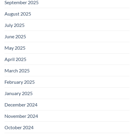
September 2025
August 2025
July 2025
June 2025
May 2025
April 2025
March 2025
February 2025
January 2025
December 2024
November 2024
October 2024