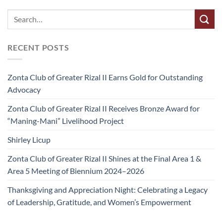
RECENT POSTS
Zonta Club of Greater Rizal II Earns Gold for Outstanding
Advocacy
Zonta Club of Greater Rizal II Receives Bronze Award for
“Maning-Mani” Livelihood Project
Shirley Licup
Zonta Club of Greater Rizal II Shines at the Final Area 1 &
Area 5 Meeting of Biennium 2024–2026
Thanksgiving and Appreciation Night: Celebrating a Legacy
of Leadership, Gratitude, and Women’s Empowerment