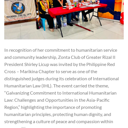
In recognition of her commitment to humanitarian service
and community leadership, Zonta Club of Greater Rizal II
President Shirley Licup was invited by the Philippine Red
Cross – Marikina Chapter to serve as one of the
distinguished judges during its celebration of International
Humanitarian Law (IHL). The event carried the theme,
“Galvanizing Commitment to International Humanitarian
Law: Challenges and Opportunities in the Asia-Pacific
Region,” highlighting the importance of promoting
humanitarian principles, protecting human dignity, and
strengthening a culture of peace and compassion within