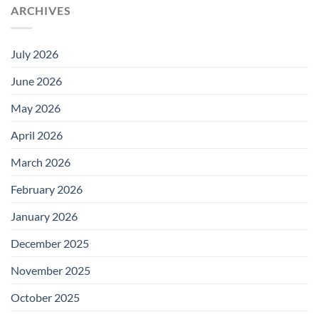
ARCHIVES
July 2026
June 2026
May 2026
April 2026
March 2026
February 2026
January 2026
December 2025
November 2025
October 2025