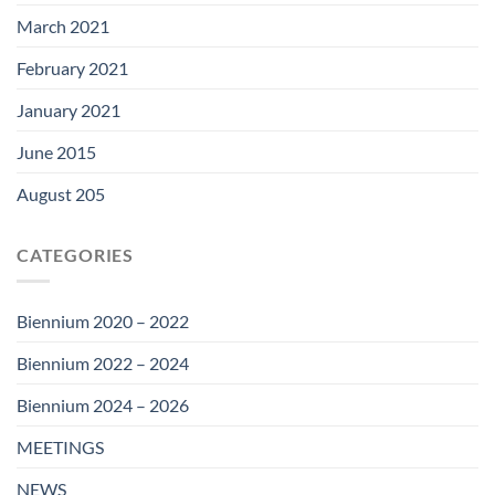
March 2021
February 2021
January 2021
June 2015
August 205
CATEGORIES
Biennium 2020 – 2022
Biennium 2022 – 2024
Biennium 2024 – 2026
MEETINGS
NEWS