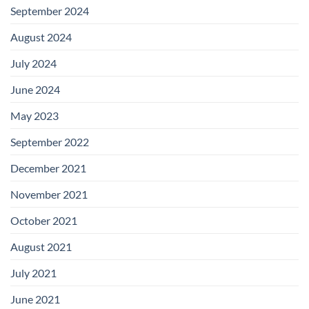
September 2024
August 2024
July 2024
June 2024
May 2023
September 2022
December 2021
November 2021
October 2021
August 2021
July 2021
June 2021