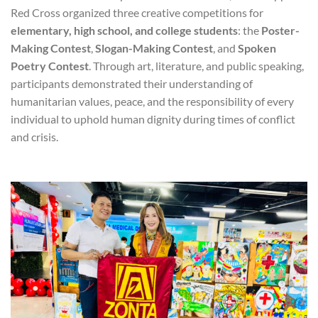
Red Cross organized three creative competitions for
elementary, high school, and college students
: the
Poster-
Making Contest
,
Slogan-Making Contest
, and
Spoken
Poetry Contest
. Through art, literature, and public speaking,
participants demonstrated their understanding of
humanitarian values, peace, and the responsibility of every
individual to uphold human dignity during times of conflict
and crisis.