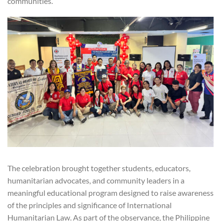
communities.
The celebration brought together students, educators,
humanitarian advocates, and community leaders in a
meaningful educational program designed to raise awareness
of the principles and significance of International
Humanitarian Law. As part of the observance, the Philippine