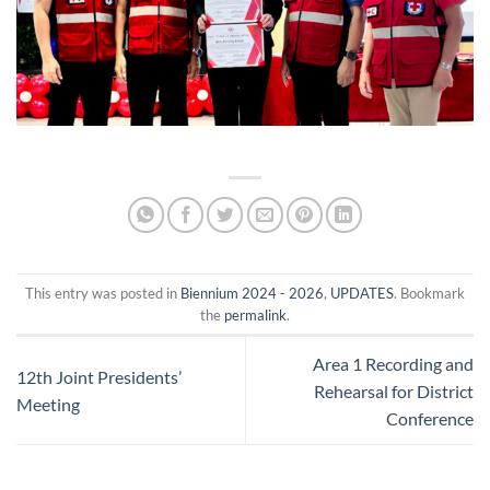
This entry was posted in
Biennium 2024 - 2026
,
UPDATES
. Bookmark
the
permalink
.
Area 1 Recording and
12th Joint Presidents’
Rehearsal for District
Meeting
Conference