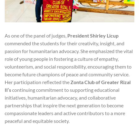
As one of the panel of judges,
President Shirley Licup
commended the students for their creativity, insight, and
passion for humanitarian advocacy. She emphasized the vital
role of young people in fostering a culture of empathy,
volunteerism, and social responsibility, encouraging them to
become future champions of peace and community service.
Her participation reflected the
Zonta Club of Greater Rizal
II’s
continuing commitment to supporting educational
initiatives, humanitarian advocacy, and collaborative
partnerships that inspire the next generation to become
compassionate leaders and active contributors to a more
peaceful and equitable society.